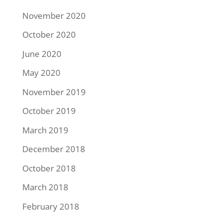
November 2020
October 2020
June 2020
May 2020
November 2019
October 2019
March 2019
December 2018
October 2018
March 2018
February 2018