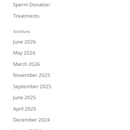
Sperm Donation
Treatments
Archives
June 2026
May 2026
March 2026
November 2025
September 2025
June 2025
April 2025
December 2024