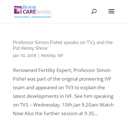
Professor Simon Fishel speaks on TV3 and the
Pat Kenny Show
Jan 10, 2018
|
Fertility
,
IVF
Renowned Fertility Expert, Professor Simon
Fishel was part of the original pioneering IVF
team and appeared on TV3 to explain the
latest developments in IVF. See him speaking
on TV3 – Wednesday, 10th Jan 9.20am Watch
Now Also the further session at 9.35...