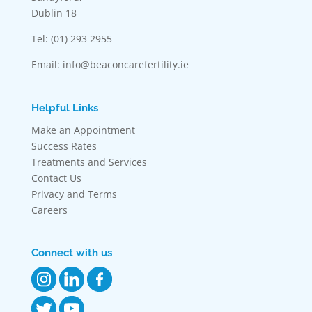
Dublin 18
Tel: (01) 293 2955
Email: info@beaconcarefertility.ie
Helpful Links
Make an Appointment
Success Rates
Treatments and Services
Contact Us
Privacy and Terms
Careers
Connect with us