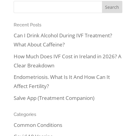
Recent Posts
Can I Drink Alcohol During IVF Treatment?
What About Caffeine?
How Much Does IVF Cost in Ireland in 2026? A
Clear Breakdown
Endometriosis. What Is It And How Can It
Affect Fertility?
Salve App (Treatment Companion)
Categories
Common Conditions