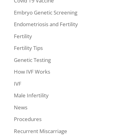
Covid 19 Vaccine
Embryo Genetic Screening
Endometriosis and Fertility
Fertility
Fertility Tips
Genetic Testing
How IVF Works
IVF
Male Infertility
News
Procedures
Recurrent Miscarriage