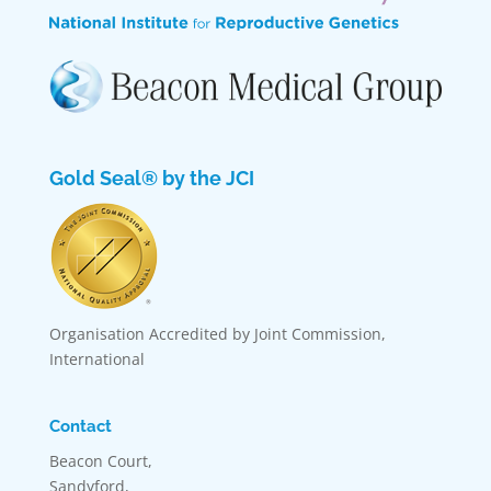
Gold Seal® by the JCI
Organisation Accredited by Joint Commission,
International
Contact
Beacon Court,
Sandyford,