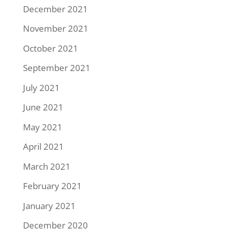
December 2021
November 2021
October 2021
September 2021
July 2021
June 2021
May 2021
April 2021
March 2021
February 2021
January 2021
December 2020