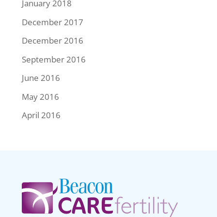
January 2018
December 2017
December 2016
September 2016
June 2016
May 2016
April 2016