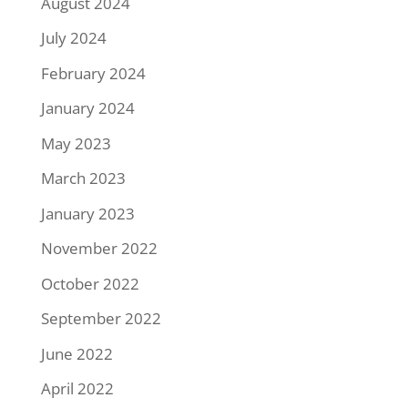
August 2024
July 2024
February 2024
January 2024
May 2023
March 2023
January 2023
November 2022
October 2022
September 2022
June 2022
April 2022